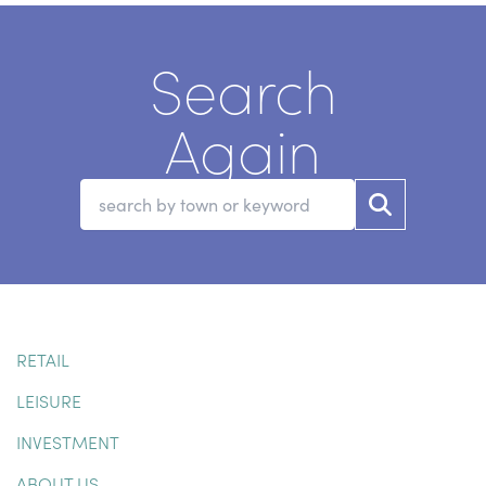
Search
Again
RETAIL
LEISURE
INVESTMENT
ABOUT US