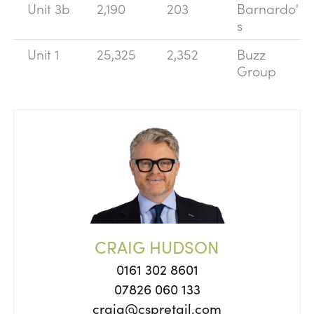
Unit 3b
2,190
203
Barnardo'
s
Unit 1
25,325
2,352
Buzz
Group
CRAIG HUDSON
0161 302 8601
07826 060 133
craig@cspretail.com