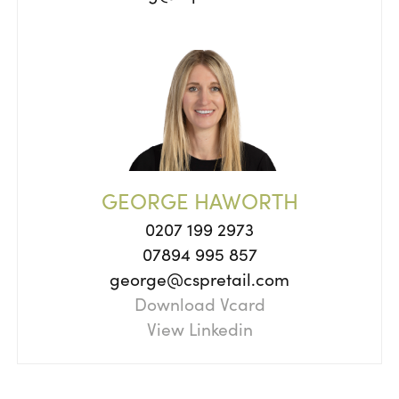
GEORGE HAWORTH
0207 199 2973
07894 995 857
george@cspretail.com
Download Vcard
View Linkedin