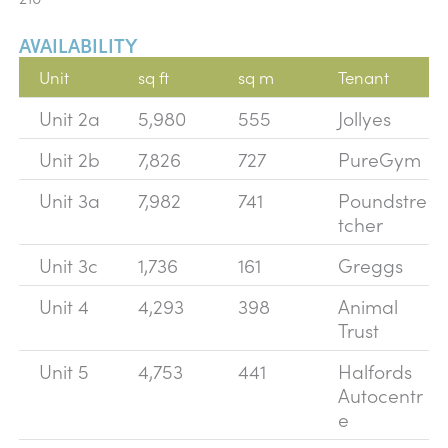
AVAILABILITY
Unit
sq ft
sq m
Tenant
Unit 2a
5,980
555
Jollyes
Unit 2b
7,826
727
PureGym
Unit 3a
7,982
741
Poundstre
tcher
Unit 3c
1,736
161
Greggs
Unit 4
4,293
398
Animal
Trust
Unit 5
4,753
441
Halfords
Autocentr
e