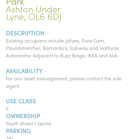
Park
Ashton Under
Lyne, OL6 6DJ
DESCRIPTION
Existing occupiers include Jollyes, Pure Gym,
Poundstretcher, Barnardo’s, Subway and Halfords
Autocentre. Adjacent to Buzz Bingo, IKEA and Aldi
AVAILABILITY
For any asset management, please contact the sole
agent
USE CLASS
E
OWNERSHIP
South Street Capital
PARKING
210