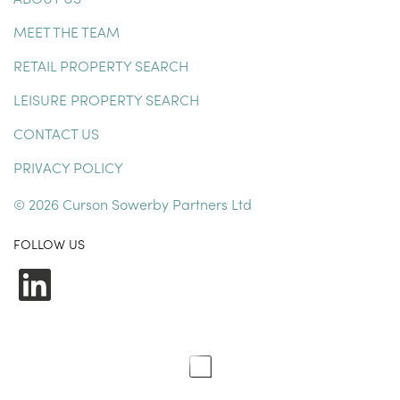
MEET THE TEAM
RETAIL PROPERTY SEARCH
LEISURE PROPERTY SEARCH
CONTACT US
PRIVACY POLICY
© 2026 Curson Sowerby Partners Ltd
FOLLOW US
LinkedIn