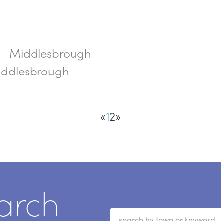
Middlesbrough
h
Middlesbrough
«
1
2
»
arch