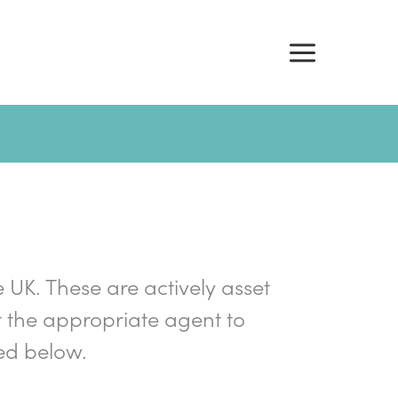
e UK. These are actively asset
 the appropriate agent to
ed below.