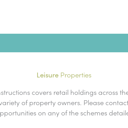
Properties
Leisure
nstructions covers retail holdings across th
ariety of property owners. Please contact
opportunities on any of the schemes detail