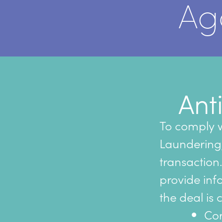
Ag
Ant
To comply w
Laundering, 
transaction.
provide inf
the deal is 
Cor