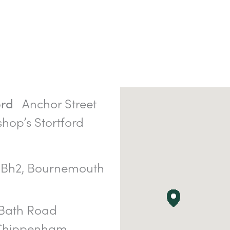
Anchor Street
ord
shop’s Stortford
Bh2, Bournemouth
Bath Road
 Chippenham