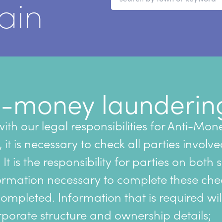
ain
i-money launderin
ith our legal responsibilities for Anti-Mon
it is necessary to check all parties involve
 It is the responsibility for parties on both 
ormation necessary to complete these che
completed. Information that is required wil
porate structure and ownership details;