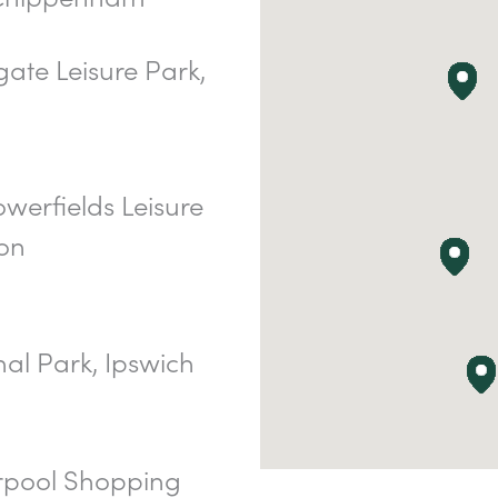
ate Leisure Park,
werfields Leisure
on
al Park, Ipswich
rpool Shopping