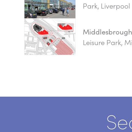
Park, Liverpool
Middlesbroug
Leisure Park, 
Se