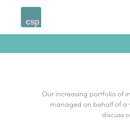
Skip
to
content
Our increasing portfolio of i
managed on behalf of a v
discuss 