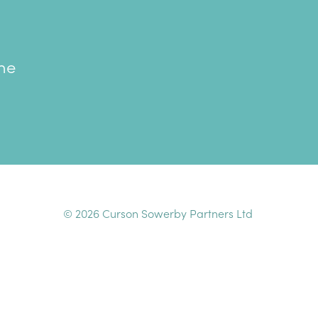
the
© 2026 Curson Sowerby Partners Ltd