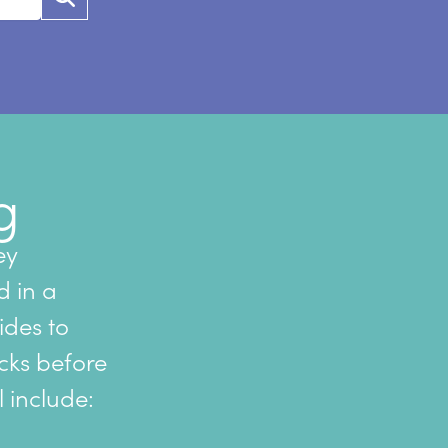
g
ey
d in a
sides to
cks before
l include: