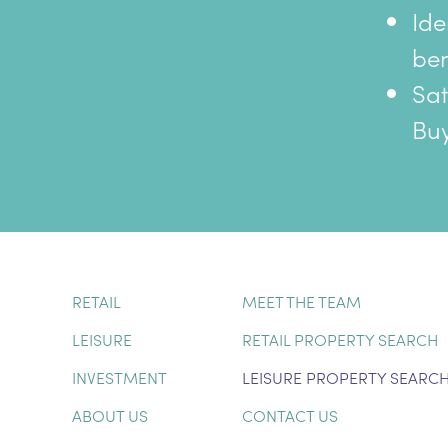
Ide
ben
Sat
Buy
RETAIL
MEET THE TEAM
LEISURE
RETAIL PROPERTY SEARCH
INVESTMENT
LEISURE PROPERTY SEARC
ABOUT US
CONTACT US