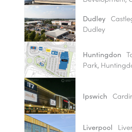
Castleg
Dudley
Dudley
To
Huntingdon
Park, Huntingd
Cardin
Ipswich
Live
Liverpool