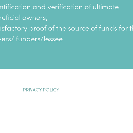
ntification and verification of ultimate
eficial owners;
isfactory proof of the source of funds for 
ers/ funders/lessee
PRIVACY POLICY
H