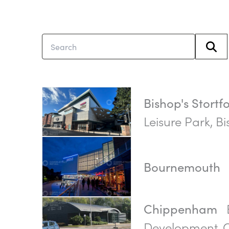
Bishop's Stortf
Leisure Park, Bi
Bournemouth
Chippenham
Development,