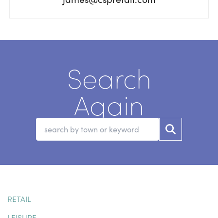
Search
Again
RETAIL
LEISURE