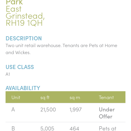
Park
East
Grinstead,
RH19 1QH
DESCRIPTION
Two unit retail warehouse. Tenants are Pets at Home
and Wickes.
USE CLASS
A1
AVAILABILITY
Unit
sq ft
sq m
Tenant
A
21,500
1,997
Under
Offer
B
5,005
464
Pets at