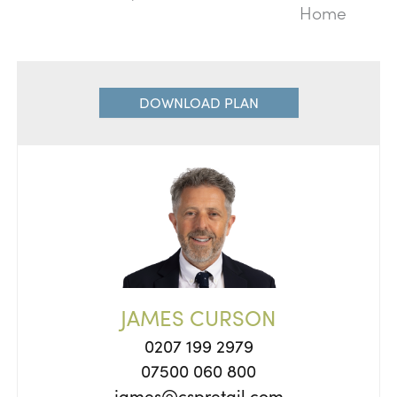
Home
DOWNLOAD PLAN
JAMES CURSON
0207 199 2979
07500 060 800
james@cspretail.com