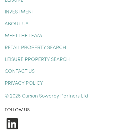
INVESTMENT
ABOUT US
MEET THE TEAM
RETAIL PROPERTY SEARCH
LEISURE PROPERTY SEARCH
CONTACT US
PRIVACY POLICY
© 2026 Curson Sowerby Partners Ltd
FOLLOW US
LinkedIn