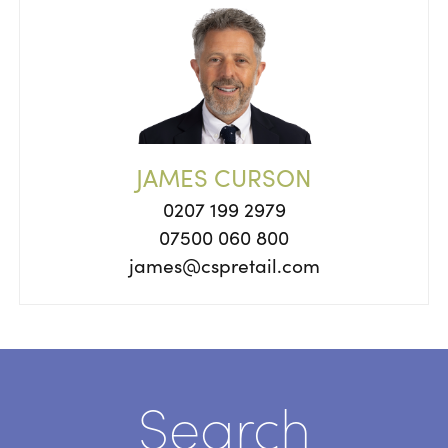
JAMES CURSON
0207 199 2979
07500 060 800
james@cspretail.com
Search