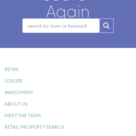
Again
RETAIL
LEISURE
INVESTMENT
ABOUT US
MEET THE TEAM
RETAIL PROPERTY SEARCH