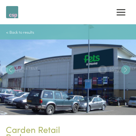
Skip
to
content
< Back to results
PREVIOUS
Carden Retail