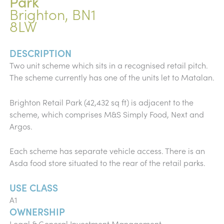
Park
Brighton, BN1
8LW
DESCRIPTION
Two unit scheme which sits in a recognised retail pitch.
The scheme currently has one of the units let to Matalan.
Brighton Retail Park (42,432 sq ft) is adjacent to the
scheme, which comprises M&S Simply Food, Next and
Argos.
Each scheme has separate vehicle access. There is an
Asda food store situated to the rear of the retail parks.
USE CLASS
A1
OWNERSHIP
Legal & General Investment Management