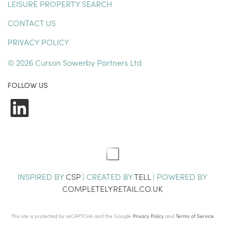
LEISURE PROPERTY SEARCH
CONTACT US
PRIVACY POLICY
© 2026 Curson Sowerby Partners Ltd
FOLLOW US
LinkedIn
INSPIRED BY
CSP
| CREATED BY
TELL
| POWERED BY
COMPLETELYRETAIL.CO.UK
This site is protected by reCAPTCHA and the Google
Privacy Policy
and
Terms of Service