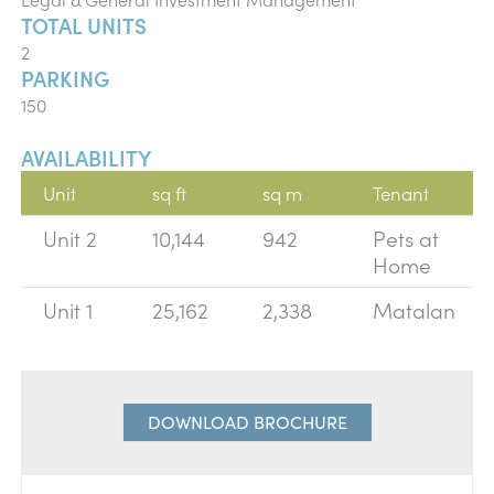
TOTAL UNITS
2
PARKING
150
AVAILABILITY
Unit
sq ft
sq m
Tenant
Unit 2
10,144
942
Pets at
Home
Unit 1
25,162
2,338
Matalan
DOWNLOAD BROCHURE