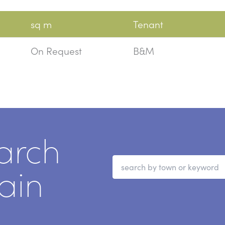
sq m
Tenant
On Request
B&M
arch
ain