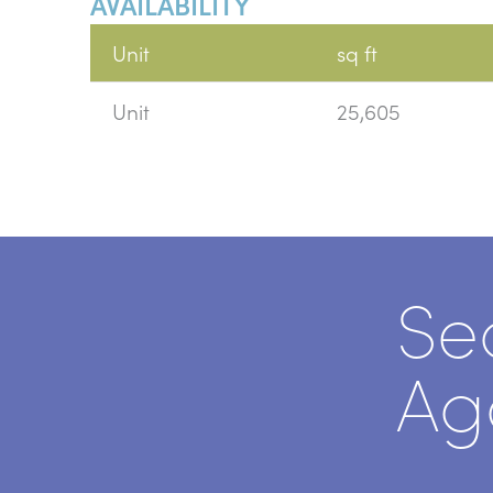
AVAILABILITY
Unit
sq ft
Unit
25,605
Se
Ag