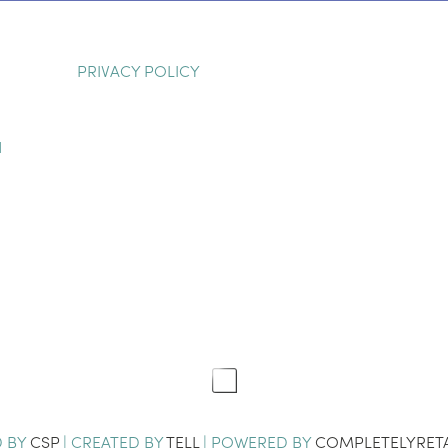
PRIVACY POLICY
H
D BY
CSP
| CREATED BY
TELL
| POWERED BY
COMPLETELYRETA