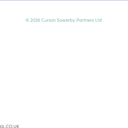
© 2026 Curson Sowerby Partners Ltd
IL.CO.UK