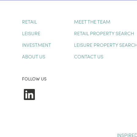
RETAIL
MEET THE TEAM
LEISURE
RETAIL PROPERTY SEARCH
INVESTMENT
LEISURE PROPERTY SEARC
ABOUT US
CONTACT US
FOLLOW US
LinkedIn
INSPIRE