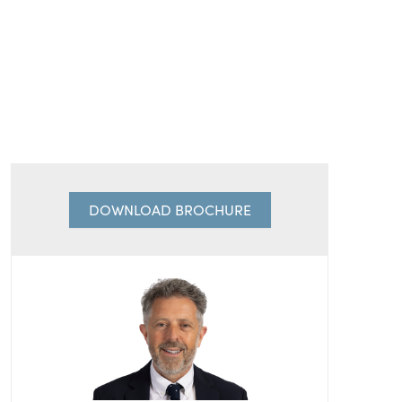
DOWNLOAD BROCHURE