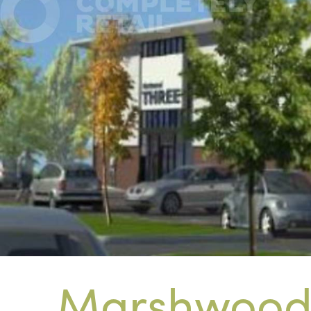
Marshwood 