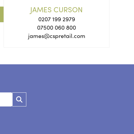
JAMES CURSON
0207 199 2979
07500 060 800
james@cspretail.com