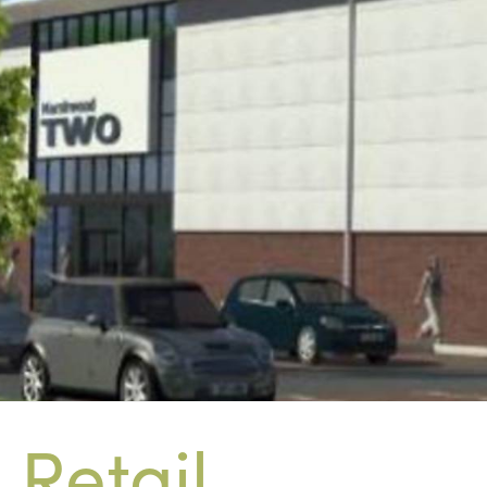
Retail