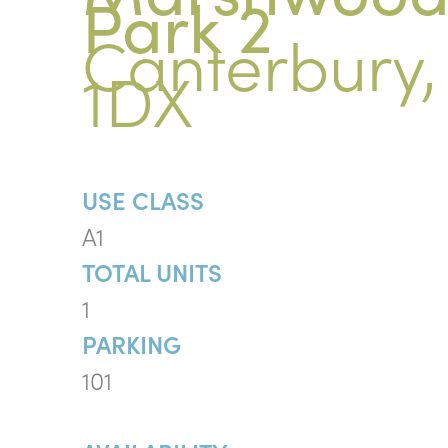
Park 2
Canterbury,
1DX
USE CLASS
A1
TOTAL UNITS
1
PARKING
101