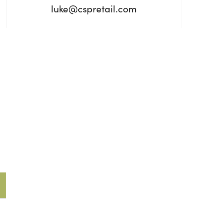
luke@cspretail.com