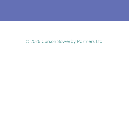
© 2026 Curson Sowerby Partners Ltd