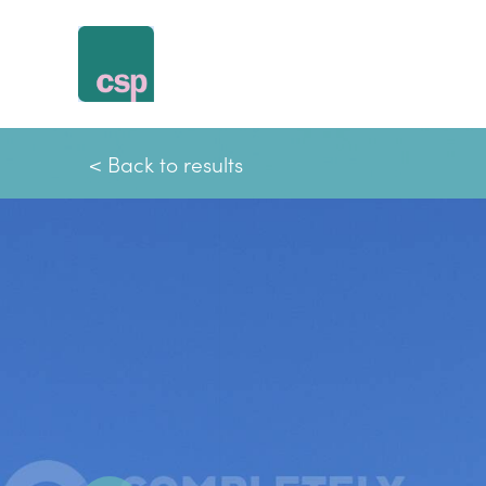
Skip
to
content
< Back to results