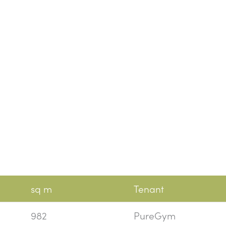
sq m
Tenant
982
PureGym