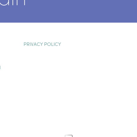
PRIVACY POLICY
H