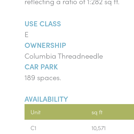
reflecting a ratio of 1:282 sq ft.
USE CLASS
E
OWNERSHIP
Columbia Threadneedle
CAR PARK
189 spaces.
AVAILABILITY
Unit
sq ft
C1
10,571