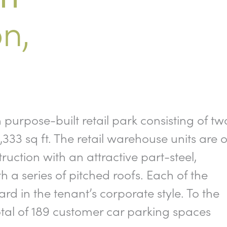
n,
urpose-built retail park consisting of tw
333 sq ft. The retail warehouse units are o
truction with an attractive part-steel,
a series of pitched roofs. Each of the
ard in the tenant’s corporate style. To the
total of 189 customer car parking spaces