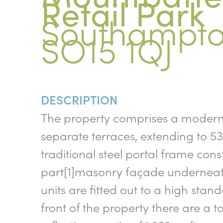
Retail Park
Southampto
SO15 1QJ
DESCRIPTION
The property comprises a modern p
separate terraces, extending to 53,
traditional steel portal frame cons
part[1]masonry façade underneath 
units are fitted out to a high stand
front of the property there are a 