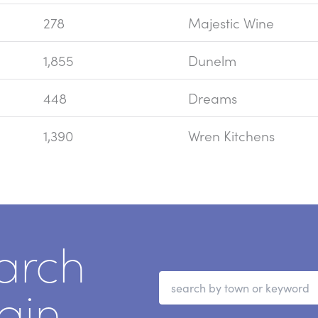
278
Majestic Wine
1,855
Dunelm
448
Dreams
1,390
Wren Kitchens
arch
ain