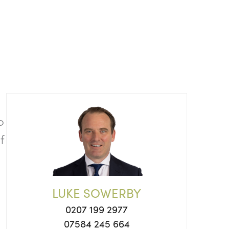
o
f
LUKE SOWERBY
0207 199 2977
07584 245 664