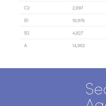
C2
2,997
B1
19,976
B2
4,827
A
14,962
Se
Ag