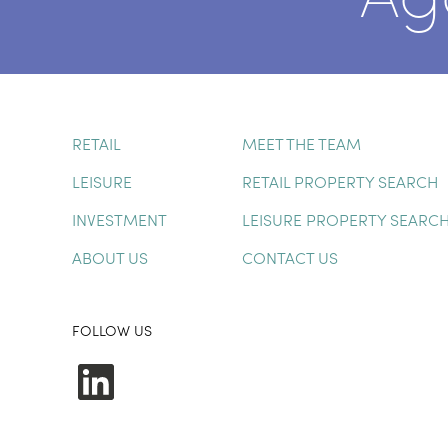
RETAIL
MEET THE TEAM
LEISURE
RETAIL PROPERTY SEARCH
INVESTMENT
LEISURE PROPERTY SEARC
ABOUT US
CONTACT US
FOLLOW US
LinkedIn