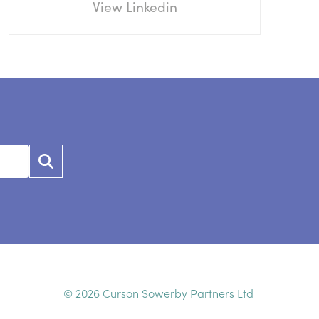
View Linkedin
© 2026 Curson Sowerby Partners Ltd