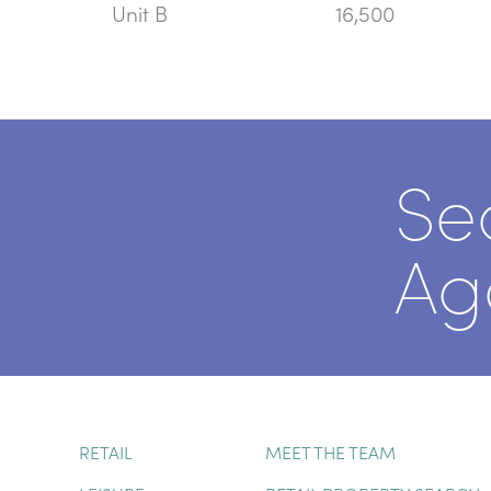
Unit B
16,500
Se
Ag
RETAIL
MEET THE TEAM