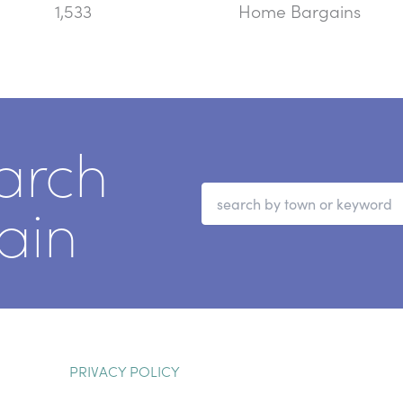
1,533
Home Bargains
arch
ain
PRIVACY POLICY