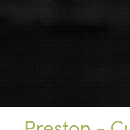
Preston - Cu