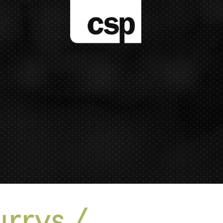
rrys /