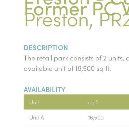
Former PC 
Preston, PR
DESCRIPTION
The retail park consists of 2 units
available unit of 16,500 sq ft.
AVAILABILITY
Unit
sq ft
Unit A
16,500