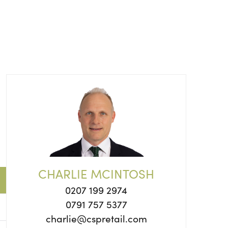
CHARLIE MCINTOSH
0207 199 2974
0791 757 5377
charlie@cspretail.com