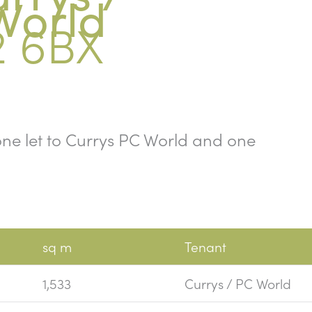
World
2 6BX
, one let to Currys PC World and one
sq m
Tenant
1,533
Currys / PC World