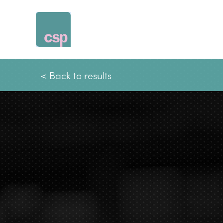
Skip
to
content
< Back to results