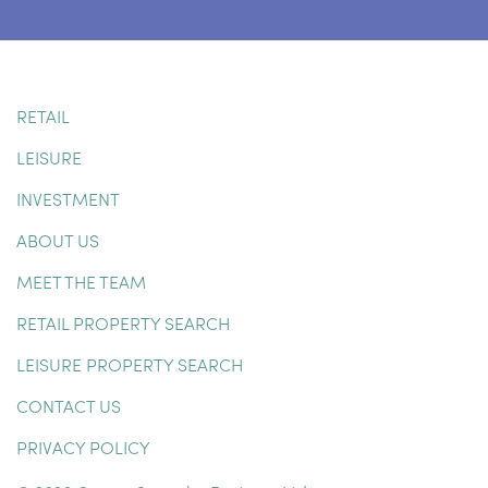
RETAIL
LEISURE
INVESTMENT
ABOUT US
MEET THE TEAM
RETAIL PROPERTY SEARCH
LEISURE PROPERTY SEARCH
CONTACT US
PRIVACY POLICY