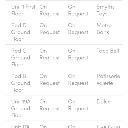
Unit 1 First
On
On
Smyths
Floor
Request
Request
Toys
Pod D
On
On
Metro
Ground
Request
Request
Bank
Floor
Pod C
On
On
Taco Bell
Ground
Request
Request
Floor
Pod B
On
On
Patisserie
Ground
Request
Request
Valerie
Floor
Unit 19A
On
On
Dulce
Ground
Request
Request
Floor
Unit 17A
On
On
Five Guys