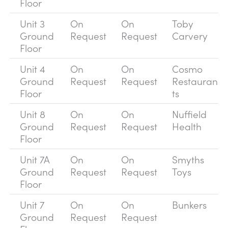
Floor
Unit 3
On
On
Toby
Ground
Request
Request
Carvery
Floor
Unit 4
On
On
Cosmo
Ground
Request
Request
Restauran
Floor
ts
Unit 8
On
On
Nuffield
Ground
Request
Request
Health
Floor
Unit 7A
On
On
Smyths
Ground
Request
Request
Toys
Floor
Unit 7
On
On
Bunkers
Ground
Request
Request