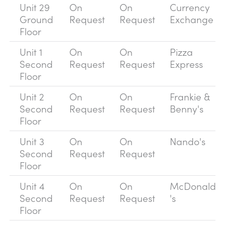
Unit 29
On
On
Currency
Ground
Request
Request
Exchange
Floor
Unit 1
On
On
Pizza
Second
Request
Request
Express
Floor
Unit 2
On
On
Frankie &
Second
Request
Request
Benny's
Floor
Unit 3
On
On
Nando's
Second
Request
Request
Floor
Unit 4
On
On
McDonald
Second
Request
Request
's
Floor