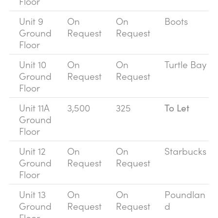
Floor
Unit 9
On
On
Boots
Ground
Request
Request
Floor
Unit 10
On
On
Turtle Bay
Ground
Request
Request
Floor
Unit 11A
3,500
325
To Let
Ground
Floor
Unit 12
On
On
Starbucks
Ground
Request
Request
Floor
Unit 13
On
On
Poundlan
Ground
Request
Request
d
Floor