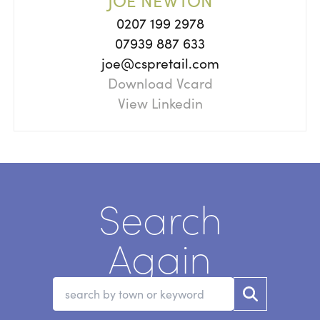
JOE NEWTON
0207 199 2978
07939 887 633
joe@cspretail.com
Download Vcard
View Linkedin
Search
Again