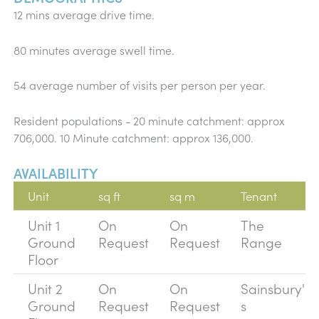
12 mins average drive time.
80 minutes average swell time.
54 average number of visits per person per year.
Resident populations - 20 minute catchment: approx
706,000. 10 Minute catchment: approx 136,000.
AVAILABILITY
Unit
sq ft
sq m
Tenant
Unit 1
On
On
The
Ground
Request
Request
Range
Floor
Unit 2
On
On
Sainsbury'
Ground
Request
Request
s