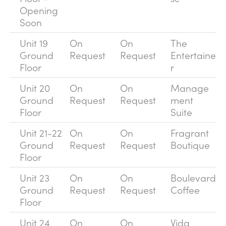
Opening
Soon
Unit 19
On
On
The
Ground
Request
Request
Entertaine
Floor
r
Unit 20
On
On
Manage
Ground
Request
Request
ment
Floor
Suite
Unit 21-22
On
On
Fragrant
Ground
Request
Request
Boutique
Floor
Unit 23
On
On
Boulevard
Ground
Request
Request
Coffee
Floor
Unit 24
On
On
Vida