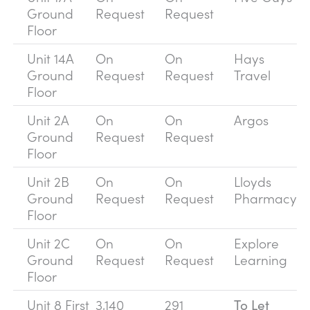
Ground
Request
Request
Floor
Unit 14A
On
On
Hays
Ground
Request
Request
Travel
Floor
Unit 2A
On
On
Argos
Ground
Request
Request
Floor
Unit 2B
On
On
Lloyds
Ground
Request
Request
Pharmacy
Floor
Unit 2C
On
On
Explore
Ground
Request
Request
Learning
Floor
Unit 8 First
3,140
291
To Let