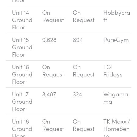
Unit 14
On
On
Hobbycra
Ground
Request
Request
ft
Floor
Unit 15
9,628
894
PureGym
Ground
Floor
Unit 16
On
On
TGI
Ground
Request
Request
Fridays
Floor
Unit 17
3,487
324
Wagama
Ground
ma
Floor
Unit 18
On
On
TK Maxx /
Ground
Request
Request
HomeSen
Floor -
se