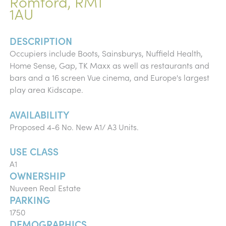
Romford, RM1
1AU
DESCRIPTION
Occupiers include Boots, Sainsburys, Nuffield Health,
Home Sense, Gap, TK Maxx as well as restaurants and
bars and a 16 screen Vue cinema, and Europe's largest
play area Kidscape.
AVAILABILITY
Proposed 4-6 No. New A1/ A3 Units.
USE CLASS
A1
OWNERSHIP
Nuveen Real Estate
PARKING
1750
DEMOGRAPHICS