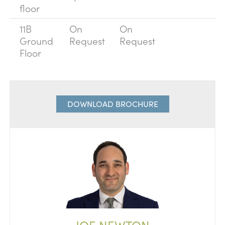
floor
11B
On
On
Ground
Request
Request
Floor
DOWNLOAD BROCHURE