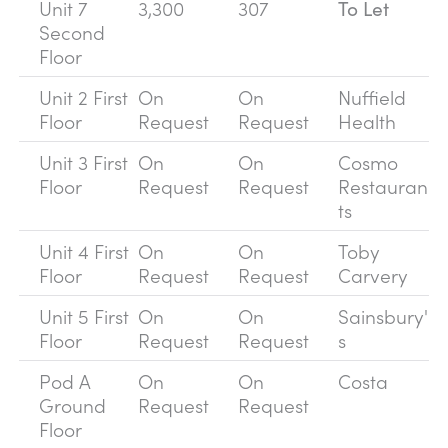
Unit 7
3,300
307
To Let
Second
Floor
Unit 2 First
On
On
Nuffield
Floor
Request
Request
Health
Unit 3 First
On
On
Cosmo
Floor
Request
Request
Restauran
ts
Unit 4 First
On
On
Toby
Floor
Request
Request
Carvery
Unit 5 First
On
On
Sainsbury'
Floor
Request
Request
s
Pod A
On
On
Costa
Ground
Request
Request
Floor