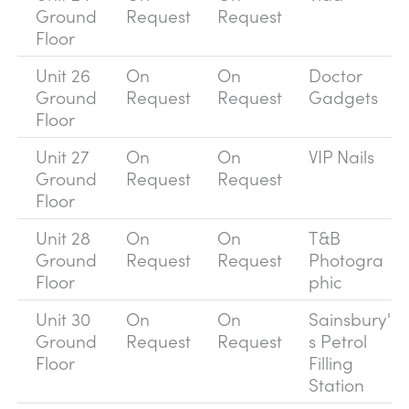
Ground
Request
Request
Floor
Unit 26
On
On
Doctor
Ground
Request
Request
Gadgets
Floor
Unit 27
On
On
VIP Nails
Ground
Request
Request
Floor
Unit 28
On
On
T&B
Ground
Request
Request
Photogra
Floor
phic
Unit 30
On
On
Sainsbury'
Ground
Request
Request
s Petrol
Floor
Filling
Station