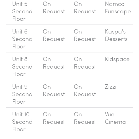
Unit 5
On
On
Namco
Second
Request
Request
Funscape
Floor
Unit 6
On
On
Kaspa's
Second
Request
Request
Desserts
Floor
Unit 8
On
On
Kidspace
Second
Request
Request
Floor
Unit 9
On
On
Zizzi
Second
Request
Request
Floor
Unit 10
On
On
Vue
Second
Request
Request
Cinema
Floor