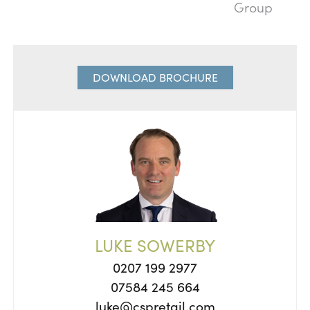
Group
DOWNLOAD BROCHURE
LUKE SOWERBY
0207 199 2977
07584 245 664
luke@cspretail.com