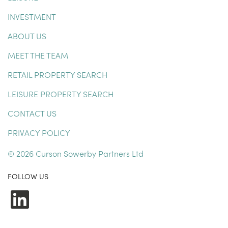
INVESTMENT
ABOUT US
MEET THE TEAM
RETAIL PROPERTY SEARCH
LEISURE PROPERTY SEARCH
CONTACT US
PRIVACY POLICY
© 2026 Curson Sowerby Partners Ltd
FOLLOW US
LinkedIn