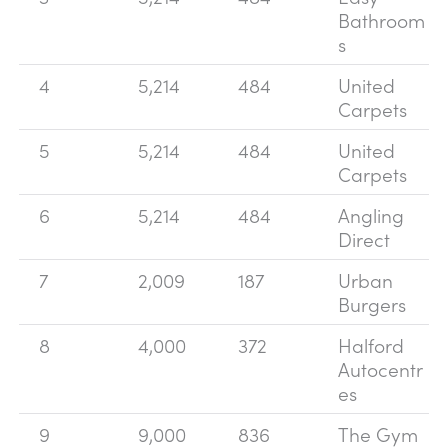
Bathroom
s
4
5,214
484
United
Carpets
5
5,214
484
United
Carpets
6
5,214
484
Angling
Direct
7
2,009
187
Urban
Burgers
8
4,000
372
Halford
Autocentr
es
9
9,000
836
The Gym