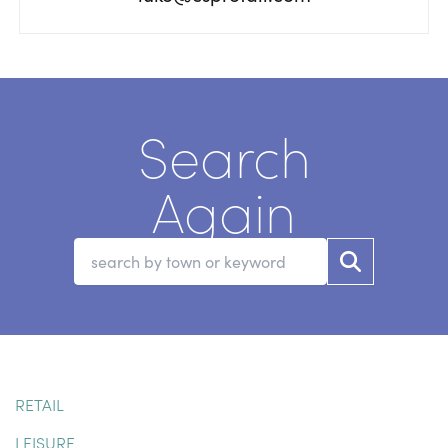
Search
Again
RETAIL
LEISURE