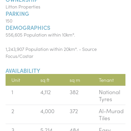
Litton Properties
PARKING
150
DEMOGRAPHICS
556,605 Population within 10km*.
1,243,907 Population within 20km*. - Source
Focus/Costar
AVAILABILITY
Unit
sq ft
sq m
Tenant
1
4,112
382
National
Tyres
2
4,000
372
Al-Murad
Tiles
3
5,214
484
Easy