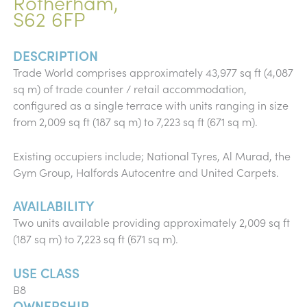
Rotherham,
S62 6FP
DESCRIPTION
Trade World comprises approximately 43,977 sq ft (4,087
sq m) of trade counter / retail accommodation,
configured as a single terrace with units ranging in size
from 2,009 sq ft (187 sq m) to 7,223 sq ft (671 sq m).
Existing occupiers include; National Tyres, Al Murad, the
Gym Group, Halfords Autocentre and United Carpets.
AVAILABILITY
Two units available providing approximately 2,009 sq ft
(187 sq m) to 7,223 sq ft (671 sq m).
USE CLASS
B8
OWNERSHIP