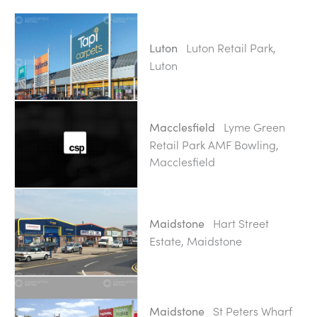
Luton Retail Park,
Luton
Luton
Lyme Green
Macclesfield
Retail Park AMF Bowling,
Macclesfield
Hart Street
Maidstone
Estate, Maidstone
St Peters Wharf
Maidstone