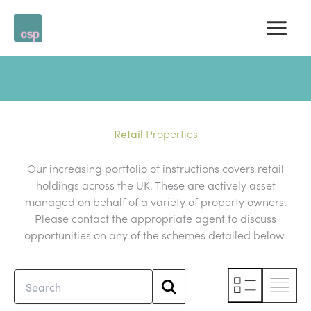
Skip
to
content
Properties
Retail
Our increasing portfolio of instructions covers retail
holdings across the UK. These are actively asset
managed on behalf of a variety of property owners.
Please contact the appropriate agent to discuss
opportunities on any of the schemes detailed below.