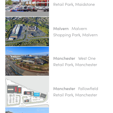
Retail Park, Maidstone
Malvern
Malvern
Shopping Park, Malvern
West One
Manchester
Retail Park, Manchester
Fallowfield
Manchester
Retail Park, Manchester