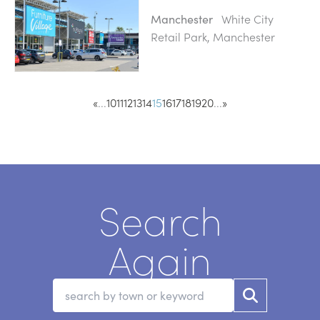
White City
Manchester
Retail Park, Manchester
«
...
10
11
12
13
14
15
16
17
18
19
20
...
»
Search
Again