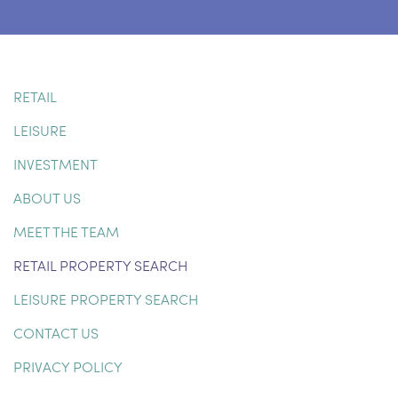
RETAIL
LEISURE
INVESTMENT
ABOUT US
MEET THE TEAM
RETAIL PROPERTY SEARCH
LEISURE PROPERTY SEARCH
CONTACT US
PRIVACY POLICY