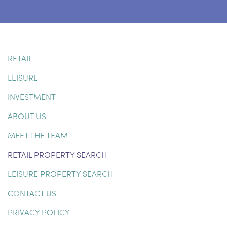
RETAIL
LEISURE
INVESTMENT
ABOUT US
MEET THE TEAM
RETAIL PROPERTY SEARCH
LEISURE PROPERTY SEARCH
CONTACT US
PRIVACY POLICY