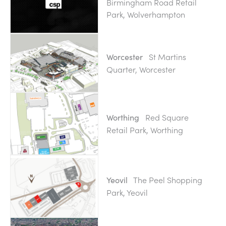
Birmingham Road Retail
Park, Wolverhampton
St Martins
Worcester
Quarter, Worcester
Red Square
Worthing
Retail Park, Worthing
The Peel Shopping
Yeovil
Park, Yeovil