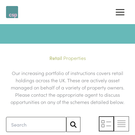
Skip
to
content
Properties
Retail
Our increasing portfolio of instructions covers retail
holdings across the UK. These are actively asset
managed on behalf of a variety of property owners.
Please contact the appropriate agent to discuss
opportunities on any of the schemes detailed below.