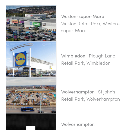
Weston-super-Mare
Weston Retail Park, Weston-
super-Mare
Plough Lane
Wimbledon
Retail Park, Wimbledon
St John's
Wolverhampton
Retail Park, Wolverhampton
Wolverhampton