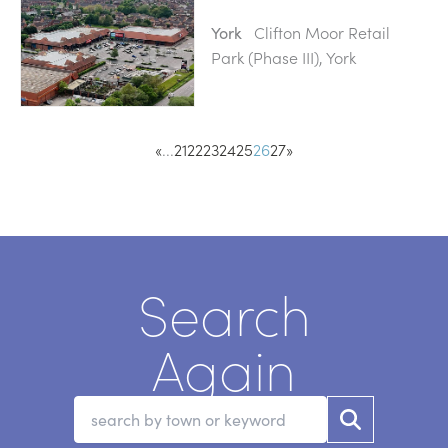
Clifton Moor Retail
York
Park (Phase III), York
«
...
21
22
23
24
25
26
27
»
Search
Again