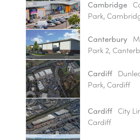
Ca
Cambridge
Park, Cambrid
Ma
Canterbury
Park 2, Canter
Dunlea
Cardiff
Park, Cardiff
City Li
Cardiff
Cardiff