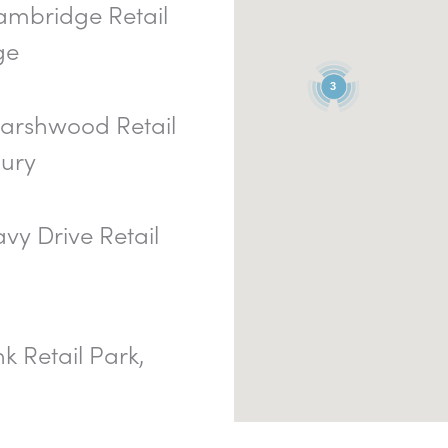
mbridge Retail
ge
3
rshwood Retail
bury
vy Drive Retail
nk Retail Park,