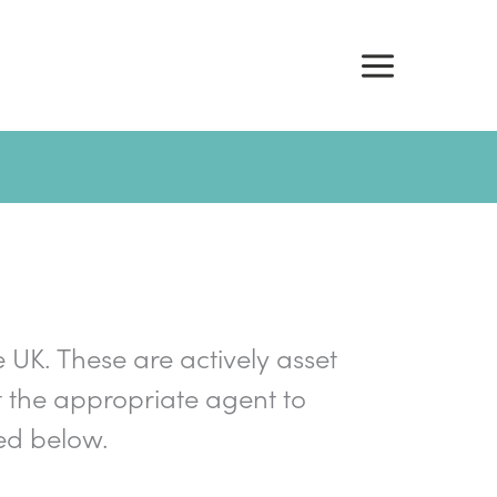
e UK. These are actively asset
 the appropriate agent to
ed below.