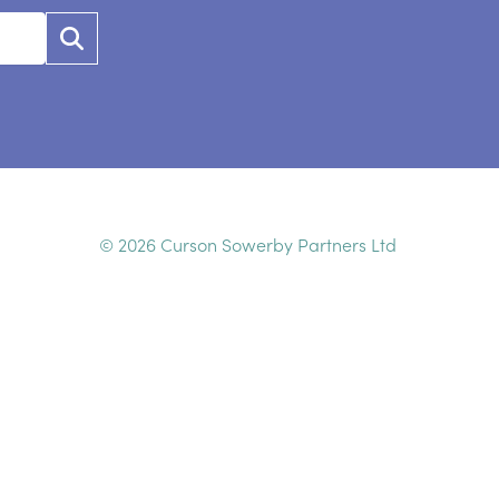
© 2026 Curson Sowerby Partners Ltd