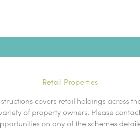
Properties
Retail
nstructions covers retail holdings across th
ariety of property owners. Please contact
opportunities on any of the schemes detail