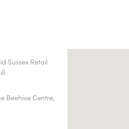
d Sussex Retail
ll
e Beehive Centre,