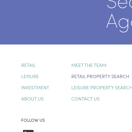
Se
Ag
RETAIL
MEET THE TEAM
LEISURE
RETAIL PROPERTY SEARCH
INVESTMENT
LEISURE PROPERTY SEARC
ABOUT US
CONTACT US
FOLLOW US