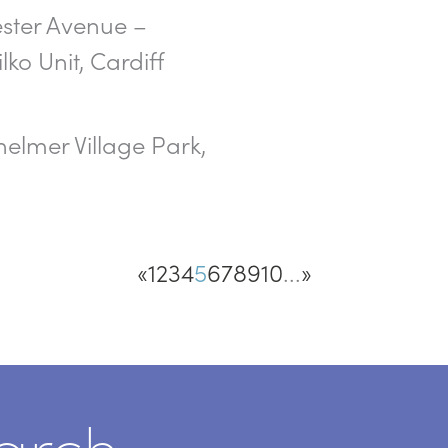
ster Avenue –
lko Unit, Cardiff
elmer Village Park,
«
1
2
3
4
5
6
7
8
9
10
...
»