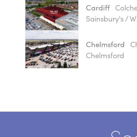
Colche
Cardiff
Sainsbury's / Wi
Ch
Chelmsford
Chelmsford