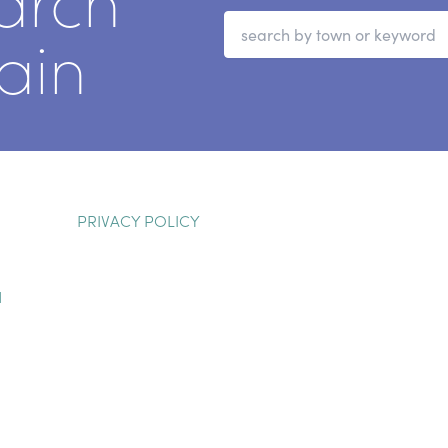
arch
ain
PRIVACY POLICY
H