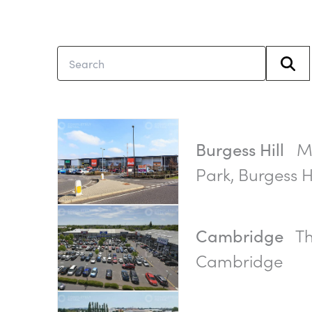
Mi
Burgess Hill
Park, Burgess Hi
Th
Cambridge
Cambridge