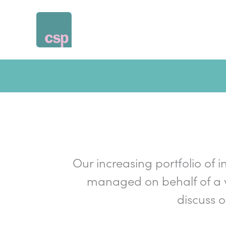
Skip
to
content
Our increasing portfolio of i
managed on behalf of a v
discuss 