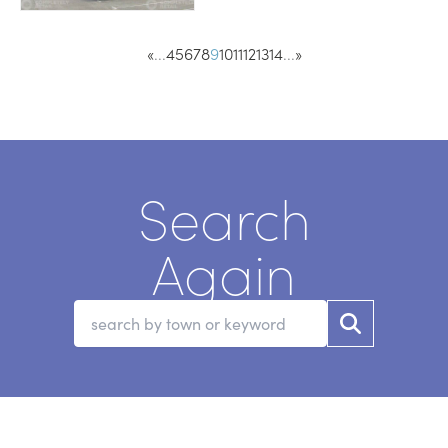
«
...
4
5
6
7
8
9
10
11
12
13
14
...
»
Search
Again