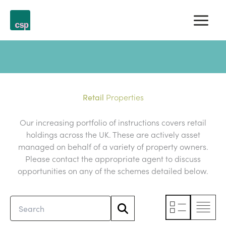
Skip
to
content
Properties
Retail
Our increasing portfolio of instructions covers retail
holdings across the UK. These are actively asset
managed on behalf of a variety of property owners.
Please contact the appropriate agent to discuss
opportunities on any of the schemes detailed below.