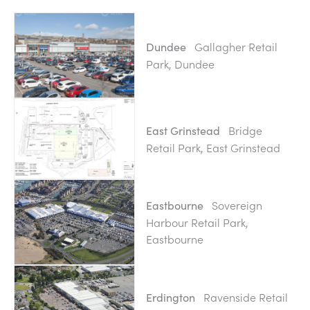
Gallagher Retail
Dundee
Park, Dundee
Bridge
East Grinstead
Retail Park, East Grinstead
Sovereign
Eastbourne
Harbour Retail Park,
Eastbourne
Ravenside Retail
Erdington