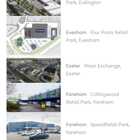
Park, Erdington
Four Pools Retail
Evesham
Park, Evesham
Moor Exchange,
Exeter
Exeter
Collingwood
Fareham
Retail Park, Fareham
Speedfields Park,
Fareham
Fareham