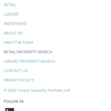
RETAIL
LEISURE
INVESTMENT
ABOUT US
MEET THE TEAM
RETAIL PROPERTY SEARCH
LEISURE PROPERTY SEARCH
CONTACT US
PRIVACY POLICY
© 2026 Curson Sowerby Partners Ltd
FOLLOW US