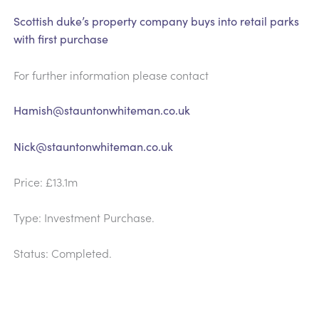
Scottish duke’s property company buys into retail parks
with first purchase
For further information please contact
Hamish@stauntonwhiteman.co.uk
Nick@stauntonwhiteman.co.uk
Price: £13.1m
Type: Investment Purchase.
Status: Completed.