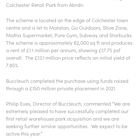
Colchester Retail Park from Abrdn.
The scheme is located on the edge of Colchester town
centre and is let to Matalan, Go Outdoors, Shoe Zone,
Matha Supermarket, Pure Gym, Subway and Starbucks.
The scheme is approximately 62,000 sq ft and produces
a rent of £1.1 million per annum, showing £17.75 psf
overall. The £13.1 million price reflects an initial yield of
7.85%.
Buccleuch completed the purchase using funds raised
through a £150 million private placement in 2021.
Philip Eves, Director of Buccleuch, commented “We are
extremely pleased to have successfully completed our
first retail warehouse park acquisition and we are
seeking further similar opportunities. We expect to be
active this year.”