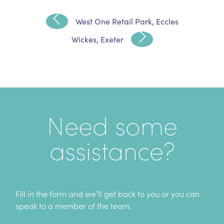
West One Retail Park, Eccles
Wickes, Exeter
Need some
assistance?
Fill in the form and we’ll get back to you or you can
speak to a member of the team
.