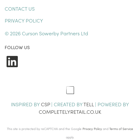
CONTACT US
PRIVACY POLICY
© 2026 Curson Sowerby Partners Ltd
FOLLOW US
LinkedIn
INSPIRED BY
CSP
| CREATED BY
TELL
| POWERED BY
COMPLETELYRETAIL.CO.UK
This site is protected by reCAPTCHA and the Google
Privacy Policy
and
Terms of Service
apply.