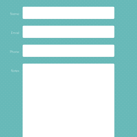
Name:
Email:
Phone:
Notes: