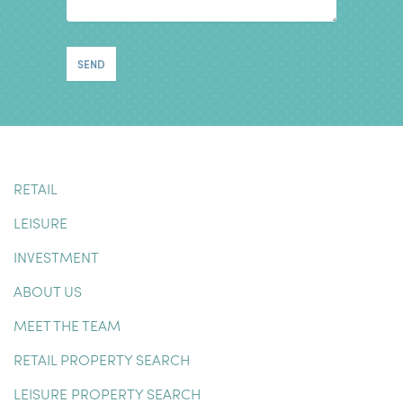
RETAIL
LEISURE
INVESTMENT
ABOUT US
MEET THE TEAM
RETAIL PROPERTY SEARCH
LEISURE PROPERTY SEARCH