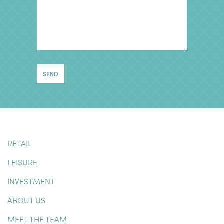
RETAIL
LEISURE
INVESTMENT
ABOUT US
MEET THE TEAM