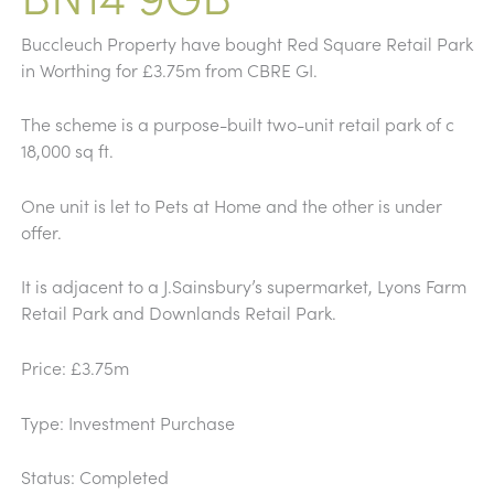
Buccleuch Property have bought Red Square Retail Park
in Worthing for £3.75m from CBRE GI.
The scheme is a purpose-built two-unit retail park of c
18,000 sq ft.
One unit is let to Pets at Home and the other is under
offer.
It is adjacent to a J.Sainsbury’s supermarket, Lyons Farm
Retail Park and Downlands Retail Park.
Price: £3.75m
Type: Investment Purchase
Status: Completed