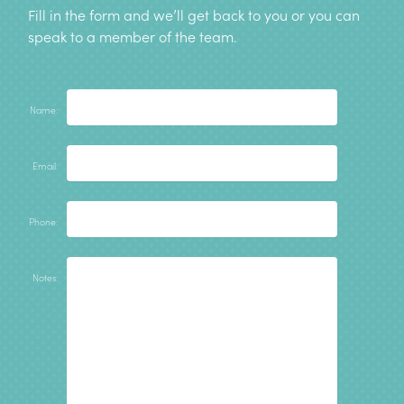
Fill in the form and we’ll get back to you or you can
speak to a member of the team
.
Name:
Email:
Phone:
Notes: