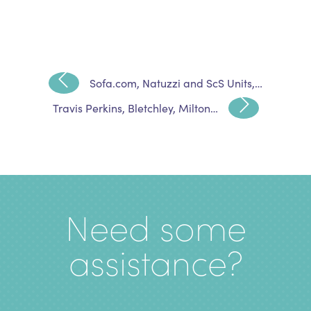
Sofa.com, Natuzzi and ScS Units,…
Travis Perkins, Bletchley, Milton…
Need some
assistance?