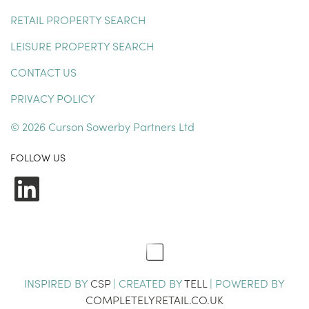
RETAIL PROPERTY SEARCH
LEISURE PROPERTY SEARCH
CONTACT US
PRIVACY POLICY
© 2026 Curson Sowerby Partners Ltd
FOLLOW US
LinkedIn
INSPIRED BY
CSP
| CREATED BY
TELL
| POWERED BY
COMPLETELYRETAIL.CO.UK