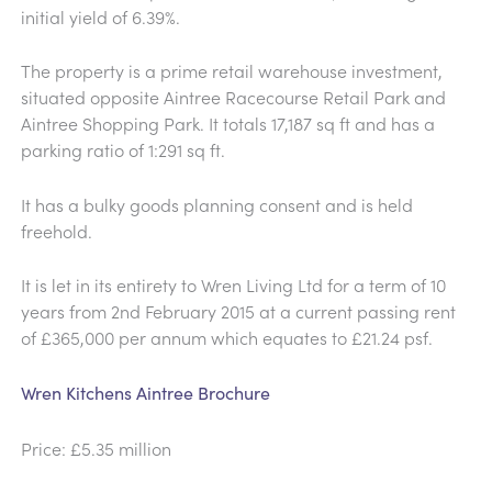
initial yield of 6.39%.
The property is a prime retail warehouse investment,
situated opposite Aintree Racecourse Retail Park and
Aintree Shopping Park. It totals 17,187 sq ft and has a
parking ratio of 1:291 sq ft.
It has a bulky goods planning consent and is held
freehold.
It is let in its entirety to Wren Living Ltd for a term of 10
years from 2nd February 2015 at a current passing rent
of £365,000 per annum which equates to £21.24 psf.
Wren Kitchens Aintree Brochure
Price: £5.35 million