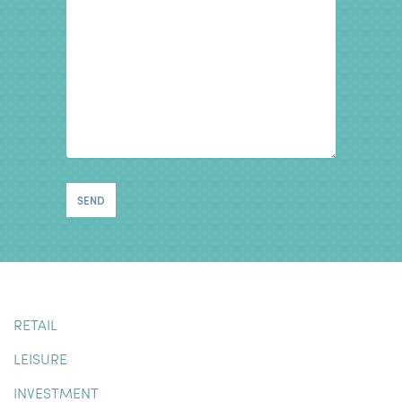
RETAIL
LEISURE
INVESTMENT