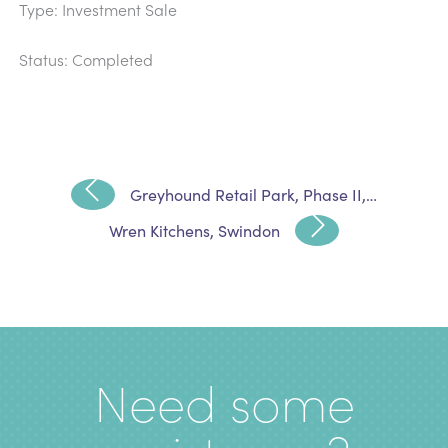
Type: Investment Sale
Status: Completed
Greyhound Retail Park, Phase II,…
Wren Kitchens, Swindon
Need some