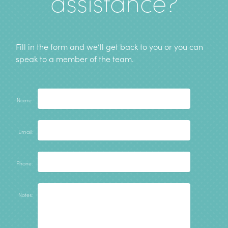
assistance?
Fill in the form and we’ll get back to you or you can
speak to a member of the team
.
Name:
Email:
Phone:
Notes: