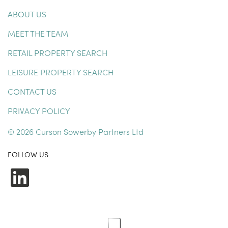
ABOUT US
MEET THE TEAM
RETAIL PROPERTY SEARCH
LEISURE PROPERTY SEARCH
CONTACT US
PRIVACY POLICY
© 2026 Curson Sowerby Partners Ltd
FOLLOW US
LinkedIn